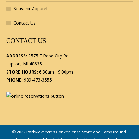
Souvenir Apparel
Contact Us
CONTACT US
ADDRESS:
2575 E Rose City Rd.
Lupton, MI 48635
STORE HOURS:
6:30am - 9:00pm
PHONE:
989-473-3555
© 2022 Parkview Acres Convenience Store and Campground.