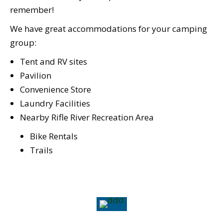
remember!
We have great accommodations for your camping
group:
Tent and RV sites
Pavilion
Convenience Store
Laundry Facilities
Nearby Rifle River Recreation Area
Bike Rentals
Trails