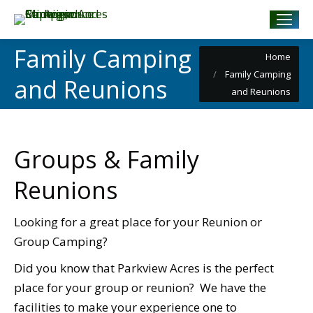
Family Camping
You are here:
Home
Family Camping
and Reunions
and Reunions
Groups & Family
Reunions
Looking for a great place for your Reunion or
Group Camping?
Did you know that Parkview Acres is the perfect
place for your group or reunion? We have the
facilities to make your experience one to