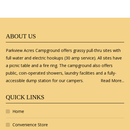
ABOUT US
Parkview Acres Campground offers grassy pull-thru sites with
full water and electric hookups (30 amp service). All sites have
a picnic table and a fire ring. The campground also offers
public, coin-operated showers, laundry facilities and a fully-
accessible dump station for our campers.
Read More...
QUICK LINKS
Home
Convenience Store